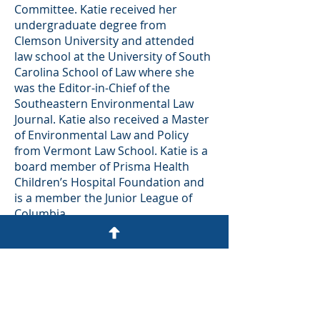
Committee. Katie received her
undergraduate degree from
Clemson University and attended
law school at the University of South
Carolina School of Law where she
was the Editor-in-Chief of the
Southeastern Environmental Law
Journal. Katie also received a Master
of Environmental Law and Policy
from Vermont Law School. Katie is a
board member of Prisma Health
Children’s Hospital Foundation and
is a member the Junior League of
Columbia.
Practice Areas
Environmental and Natural
Resources
Real Estate Acquisition,