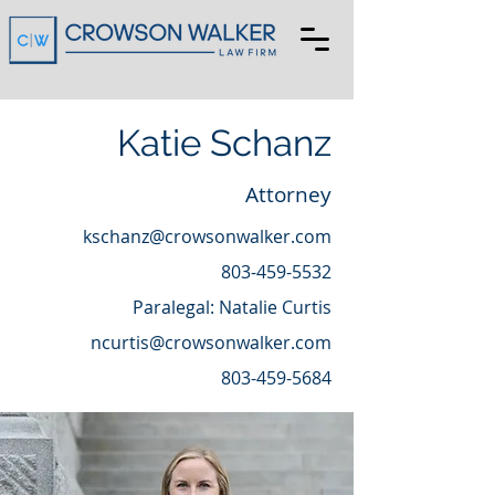
Katie Schanz
Attorney
kschanz@crowsonwalker.com
803-459-5532
Paralegal: Natalie Curtis
ncurtis@crowsonwalker.com
803-459-5684