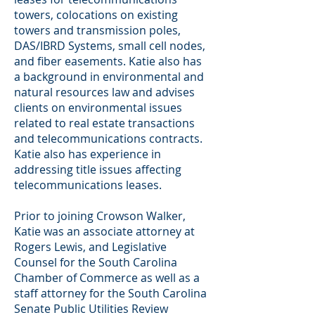
towers, colocations on existing
towers and transmission poles,
DAS/IBRD Systems, small cell nodes,
and fiber easements. Katie also has
a background in environmental and
natural resources law and advises
clients on environmental issues
related to real estate transactions
and telecommunications contracts.
Katie also has experience in
addressing title issues affecting
telecommunications leases.
Prior to joining Crowson Walker,
Katie was an associate attorney at
Rogers Lewis, and Legislative
Counsel for the South Carolina
Chamber of Commerce as well as a
staff attorney for the South Carolina
Senate Public Utilities Review