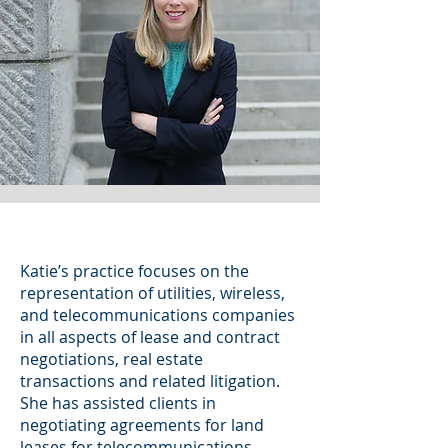
Katie’s practice focuses on the
representation of utilities, wireless,
and telecommunications companies
in all aspects of lease and contract
negotiations, real estate
transactions and related litigation.
She has assisted clients in
negotiating agreements for land
leases for telecommunications