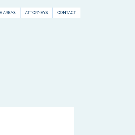
E AREAS
ATTORNEYS
CONTACT