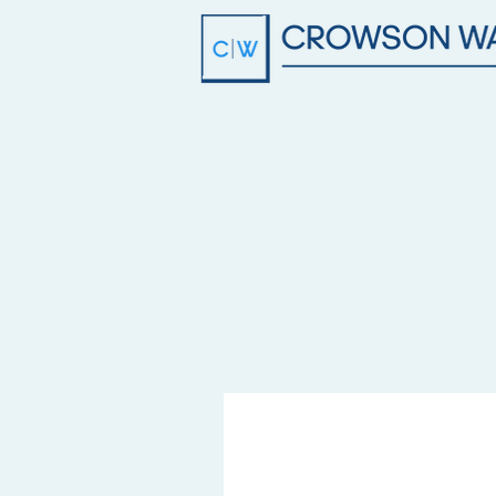
info@crowsonwalker.com