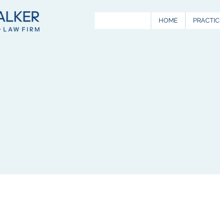
HOME
PRACTIC